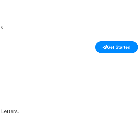
Us
Get Started
Letters.