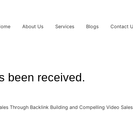
Home
About Us
Services
Blogs
Contact 
s been received.
ales Through Backlink Building and Compelling Video Sales 