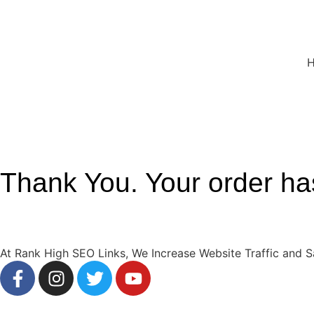
Thank You. Your order ha
At Rank High SEO Links, We Increase Website Traffic and S