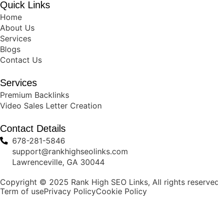
Quick Links
Home
About Us
Services
Blogs
Contact Us
Services
Premium Backlinks
Video Sales Letter Creation
Contact Details
678-281-5846
support@rankhighseolinks.com
Lawrenceville, GA 30044
Copyright © 2025 Rank High SEO Links, All rights reserved
Term of use
Privacy Policy
Cookie Policy